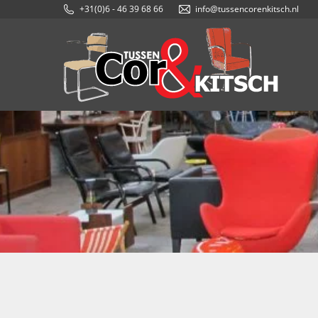
+31(0)6 - 46 39 68 66
info@tussencorenkitsch.nl