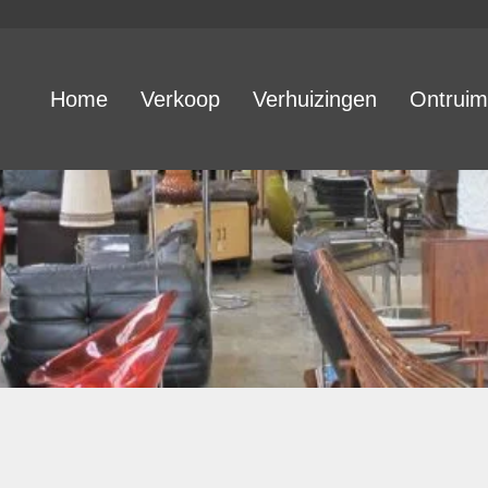
Home
Verkoop
Verhuizingen
Ontruim