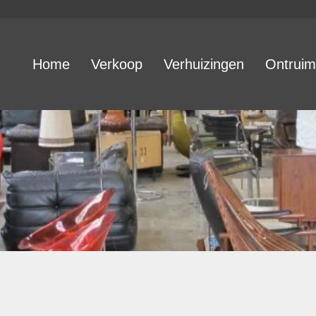
Home
Verkoop
Verhuizingen
Ontruim