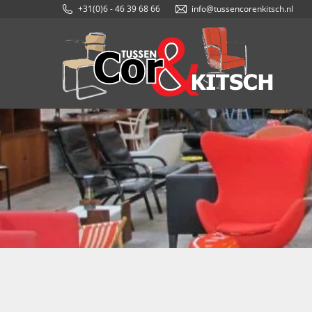
+31(0)6 - 46 39 68 66
info@tussencorenkitsch.nl